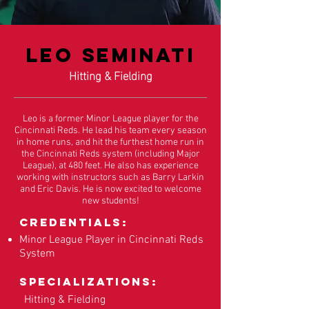
Leo Seminati
Hitting & Fielding
Leo is a former Minor League player for the
Cincinnati Reds. He lead his team every season
in home runs, and hit the furthest home run in
the Cincinnati Reds system (including Major
League), at 480 feet. He also has experience
working with instructors such as Barry Larkin
and Eric Davis. He is now excited to welcome
new students!
Credentials:
Minor League Player in Cincinnati Reds
System
Specializations:
Hitting & Fielding