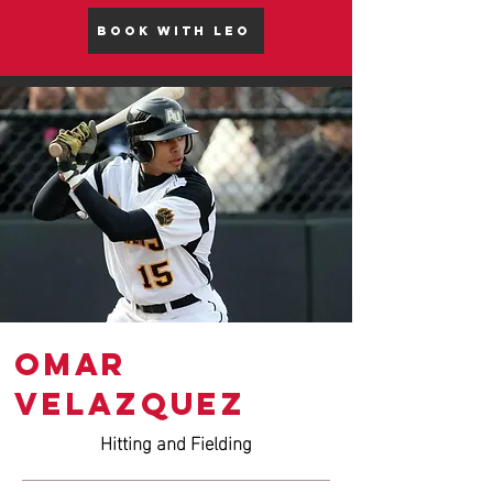
BOOK WITH LEO
Omar
VELAZQUEZ
Hitting and Fielding