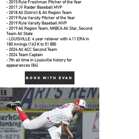
- 2015 Ryle Freshman Pitcher of the Year
- 2017 JV Raider Baseball MVP
- 2018 All District & All Region Team
- 2019 Ryle Varsity Pitcher of the Year
- 2019 Ryle Varsity Baseball MVP
- 2019 All Region Team, NKBCA All Star, Second
Team All State
- LOUISVILLE: 4 year reliever with 4.11 ERA in
180 innings (163 K to 51 BB)
- 2024 All ACC Second Team
- 2024 Team Captain
- 7th all time in Louisville history for
appearances (84)
BOOK WITH EVAN