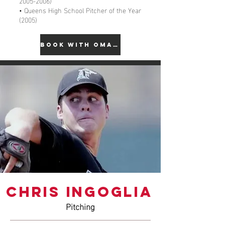
2005-2006)
• Queens High School Pitcher of the Year
(2005)
BOOK WITH OMAR
CHRIS INGOGLIA
Pitching