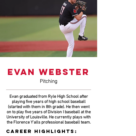
EVAN WEBSTER
Pitching
Evan graduated from Ryle High School after
playing five years of high school baseball
(started with them in 8th grade). He then went
on to play five years of Division I baseball at the
University of Louisville. He currently plays with
the Florence Y'alls professional baseball team.
CAREER HIGHLIGHTS: