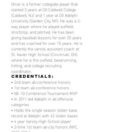
Omar is a former collegiate player that
started 3 years at DII Caldwell College
(Caldwell, NJ) and 1 year at DII Adelphi
University (Garden City, NY). He was a 2-
way player where he played outfield,
shortstop, and pitched. He has been
giving baseball lessons for over 20 years
and has coached for over 15 years. He is
currently the varsity assistant coach at
St. Xavier High School (Cincinnati, OH),
where he is the outfield, baserunning,
hitting, and college recruiting
coordinator.
Credentials:
• 2nd team all-conference honors
• 1st team all-conference honors
• NE-10 Conference Tournament MVP
• In 2011 led Adelphi in all offensive
categories
• Holds the single season stolen base
record at Adelphi with 42 stolen bases
• 4 year Varsity High School player
• 2-time 1st team all-city honors (NYC,