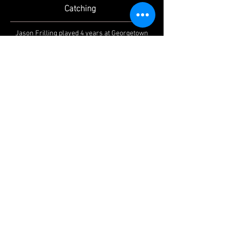
Catching
Jason Frilling played 4 years at Georgetown
College
(2005-2009)
and coached high school
baseball at Walton Verona. Jason has been
giving private lessons since 2009.
CAREER HIGHLIGHTS:
- private catching lessons for 15 years
- 2013 8th Region Assistant Varsity Coach of
the Year
- Walton Verona JV Head Coach/Varsity
Assistant Coach
- Mid-South Conference All Conference
Honorable Mention (2009)
- Mid-South Conference All Conference First
Team Honors (2008)
- Mid-South Conference Player of the Week
Honors (2008)
- Mid-South Conference Gold Glove Recipient
(2007)