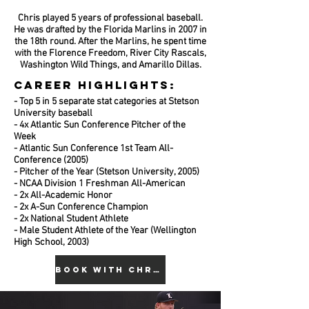
Chris played 5 years of professional baseball.
He was drafted by the Florida Marlins in 2007 in
the 18th round. After the Marlins, he spent time
with the Florence Freedom, River City Rascals,
Washington Wild Things, and Amarillo Dillas.
CAREER HIGHLIGHTS:
- Top 5 in 5 separate stat categories at Stetson
University baseball
- 4x Atlantic Sun Conference Pitcher of the
Week
- Atlantic Sun Conference 1st Team All-
Conference (2005)
- Pitcher of the Year (Stetson University, 2005)
- NCAA Division 1 Freshman All-American
- 2x All-Academic Honor
- 2x A-Sun Conference Champion
- 2x National Student Athlete
- Male Student Athlete of the Year (Wellington
High School, 2003)
BOOK WITH CHRIS