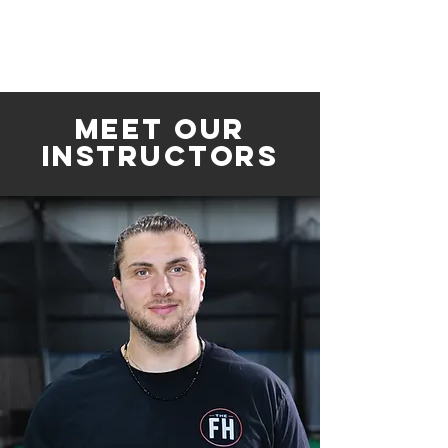
Meet Our
INSTRUCTORS