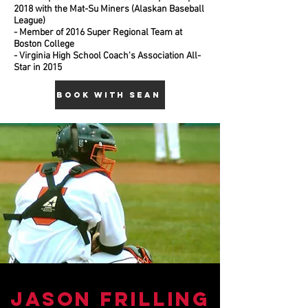
2018 with the Mat-Su Miners (Alaskan Baseball
League)
- Member of 2016 Super Regional Team at
Boston College
- Virginia High School Coach's Association All-
Star in 2015
BOOK WITH SEAN
Jason FRilling