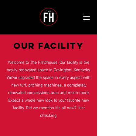
OUR FACILITY
Welcome to The Fieldhouse. Our facility is the
newly-renovated space in Covington, Kentucky.
We've upgraded the space in every aspect with
new turf, pitching machines, a completely
renovated concessions area and much more.
Expect a whole new look to your favorite new
facility. Did we mention it's all new? Just
checking.