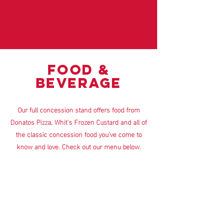
FOOD &
BEVERAGE
Our full concession stand offers food from
Donatos Pizza, Whit's Frozen Custard and all of
the classic concession food you've come to
know and love. Check out our menu below.