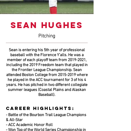
SEAN HUGHES
Pitching
Sean is entering his 5th year of professional
baseball with the Florence Y'alls. He was a
member of each playoff team from
2019-2021
,
including the 2019 Freedom team that played in
the Frontier League Championship. Sean
attended Boston College from
2015-2019
where
he played in the ACC tournament for 3 of his 4
years. He has pitched in two different collegiate
summer leagues (Coastal Plains and Alaskan
Baseball).
CAREER HIGHLIGHTS:
- Battle of the Bourbon Trail League Champions
& All-Star
- ACC Academic Honor Roll
- Won Top of the World Series Championship in