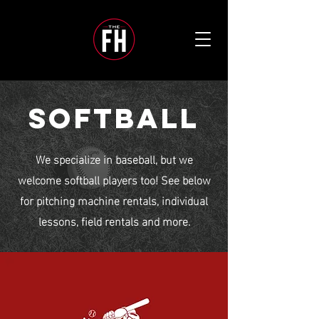
SOFTBALL
We specialize in baseball, but we
welcome softball players too! See below
for pitching machine rentals, individual
lessons, field rentals and more.