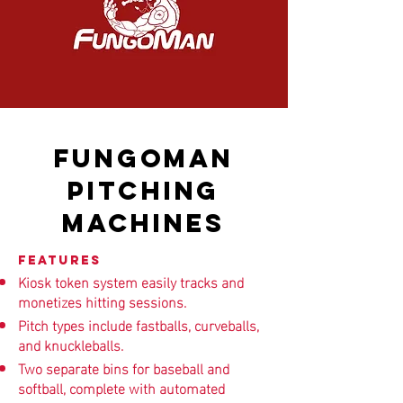
FUNGOMAN
PITCHING
MACHINES
Features
Kiosk token system easily tracks and
monetizes hitting sessions.
Pitch types include fastballs, curveballs,
and knuckleballs.
Two separate bins for baseball and
softball, complete with automated