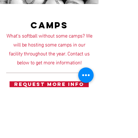
CAMPS
What's softball without some camps? We
will be hosting some camps in our
facility throughout the year. Contact us
below to get more information!
REQUEST MORE INFO