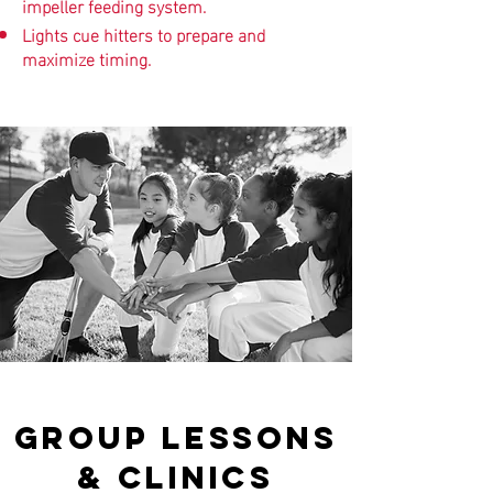
impeller feeding system.
Lights cue hitters to prepare and
maximize timing.
GROUP LESSONS
& CLINICS