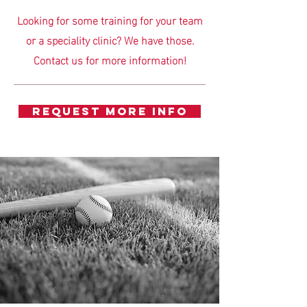
Looking for some training for your team
or a speciality clinic? We have those.
Contact us for more information!
REQUEST MORE INFO