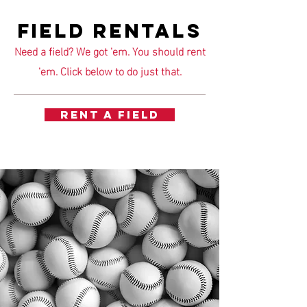
FIELD RENTALS
Need a field? We got 'em. You should rent
'em. Click below to do just that.
RENT A FIELD