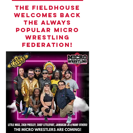
THE FIELDHOUSE
WELCOMES BACK
THE ALWAYS
POPULAR MICRO
WRESTLING
FEDERATION!