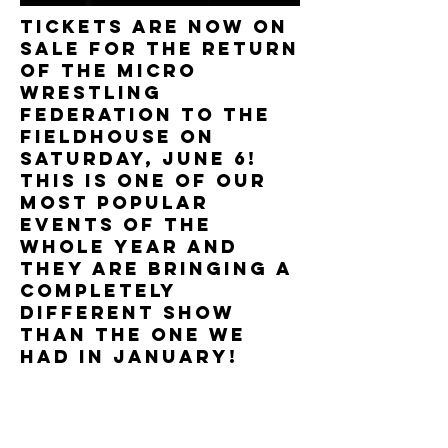
TICKETS ARE NOW ON
SALE FOR THE RETURN
OF THE MICRO
WRESTLING
FEDERATION TO THE
FIELDHOUSE ON
SATURDAY, JUNE 6!
THIS IS ONE OF OUR
MOST POPULAR
EVENTS OF THE
WHOLE YEAR AND
THEY ARE BRINGING a
COMPLETELY
DIFFERENT SHOW
THAN THE ONE WE
HAD IN JANUARY!