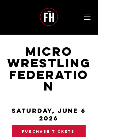
MICRO
WRESTLING
FEDERATIO
N
SATURDAY, JUNE 6
2026
PURCHASE TICKETS