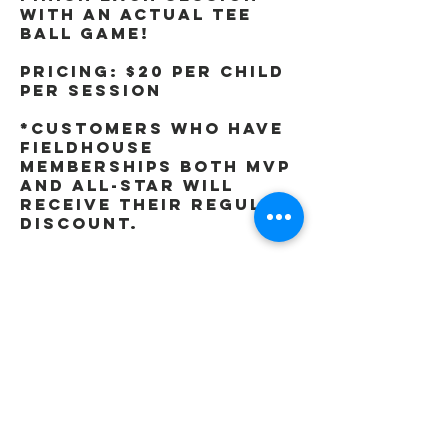
with an actual tee
ball game!
Pricing: $20 per child
per session
*Customers who have
Fieldhouse
memberships both MVP
and All-Star will
receive their regular
discount.