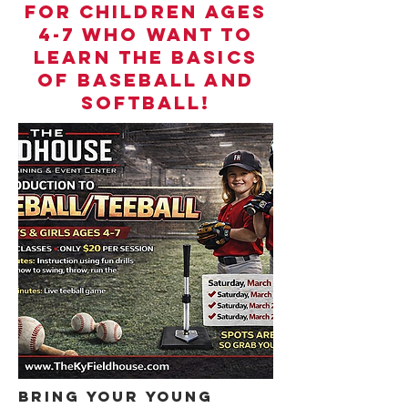
for children ages
4-7 who want to
learn the basics
of baseball and
softball!
Bring your young