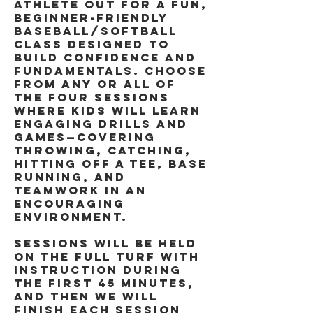
athlete out for a fun,
beginner-friendly
baseball/softball
class designed to
build confidence and
fundamentals. Choose
from any or all of
the four sessions
where kids will learn
engaging drills and
games—covering
throwing, catching,
hitting off a tee, base
running, and
teamwork in an
encouraging
environment.
Sessions will be held
on the full turf with
instruction during
the first 45 minutes,
and then we will
finish each session