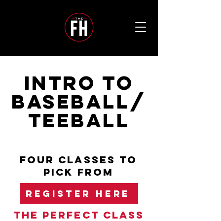
INTRO TO
BASEBALL/
TEEBALL
FOUR CLASSES TO
PICK FROM
REGISTER HERE
The perfect class