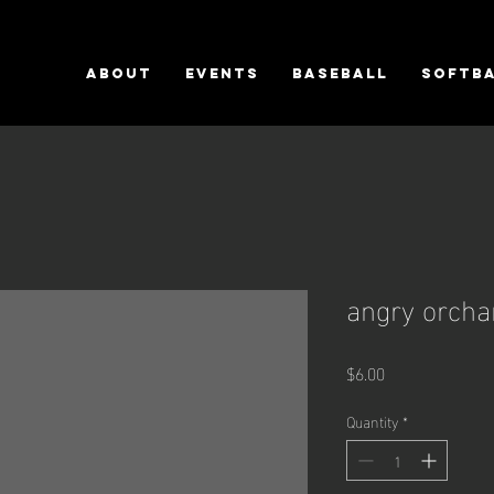
ABOUT
EVENTS
BASEBALL
SOFTB
angry orcha
Price
$6.00
Quantity
*