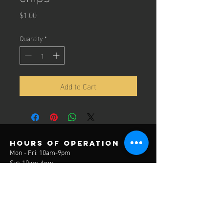
Price
$1.00
Quantity
*
Add to Cart
Hours of operation
Mon - Fri: 10am-9pm
Sat: 10am-6pm
Sun: 12pm-6pm
contact us
3785 Lake Park Drive
Covington, KY 41017