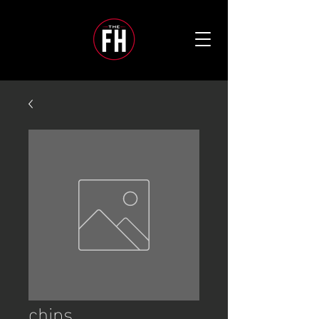
chips