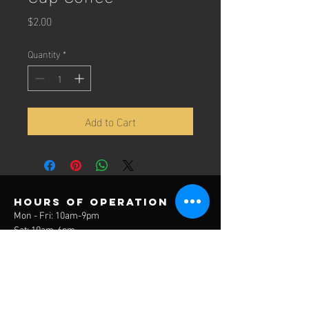
Price
$2.00
Quantity
*
Add to Cart
Hours of operation
Mon - Fri: 10am-9pm
Sat: 10am-6pm
Sun: 12pm-6pm
contact us
3785 Lake Park Drive
Covington, KY 41017