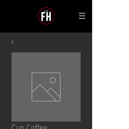
Cup Coffee