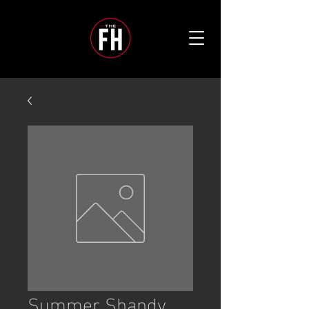
Summer Shandy