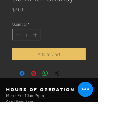
Price
$7.00
Quantity
*
Add to Cart
Hours of operation
Mon - Fri: 10am-9pm
Sat: 10am-6pm
Sun: 12pm-6pm
contact us
3785 Lake Park Drive
Covington, KY 41017