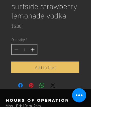
surfside strawberry
lemonade vodka
Price
$5.00
Quantity
*
Add to Cart
Hours of operation
Mon - Fri: 10am-9pm
Sat: 10am-6pm
Sun: 12pm-6pm