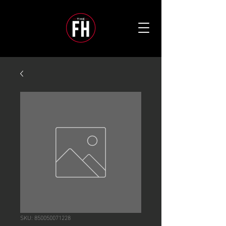
SKU: 850050071228