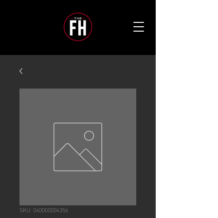
SKU: 040000004356